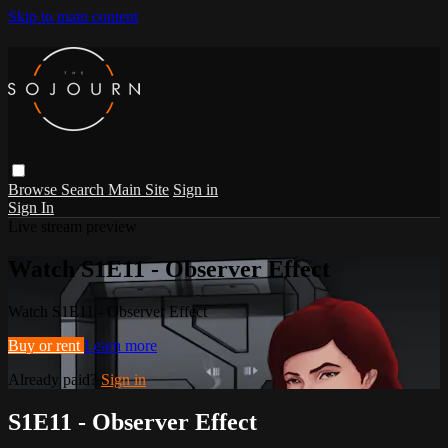
Skip to main content
Browse
Search
Main Site
Sign in
Sign In
Live stream preview
Watch S1E11 - Observer Effect
Watch S1E11 - Observer Effect
Buy or rent
Learn more
Already paid?
Sign in
S1E11 - Observer Effect