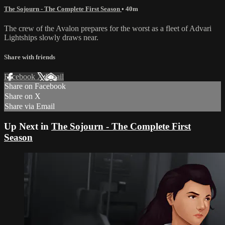
The Sojourn - The Complete First Season
• 40m
The crew of the Avalon prepares for the worst as a fleet of Advari
Lightships slowly draws near.
Share with friends
Facebook
X
Email
Share on Facebook
Share on X
Share via Email
Up Next in
The Sojourn - The Complete First
Season