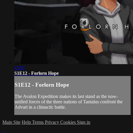
47:07
S1E12 - Forlorn Hope
S1E12 - Forlorn Hope
The Avalon Expedition makes its last stand as the now-
unified forces of the three nations of Tantalus confront the
Advari in a climactic battle.
Main Site
Help
Terms
Privacy
Cookies
Sign in
×